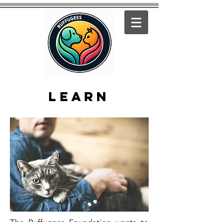
learn