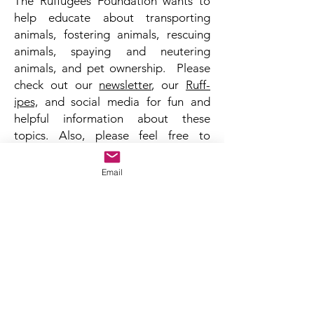
The Ruffugees Foundation wants to
help educate about transporting
animals, fostering animals, rescuing
animals, spaying and neutering
animals, and pet ownership. Please
check out our
newsletter
, our
Ruff-
ipes,
and social media for fun and
helpful information about these
topics. Also, please feel free to
contact us to see how you can help
homeless animals in your community.
Email
TOP