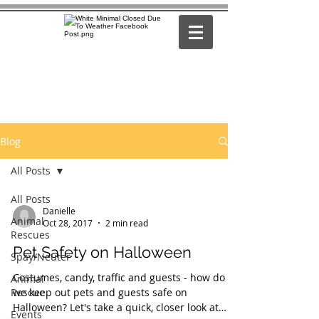
Blog
All Posts
All Posts
Danielle
Animal
Oct 28, 2017
2 min read
Rescues
Pet Safety on Halloween
Spay/Neuter
Costumes, candy, traffic and guests - how do
Animal
Rescue
we keep out pets and guests safe on
Halloween? Let's take a quick, closer look at
Events