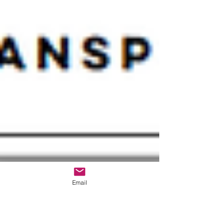
Email