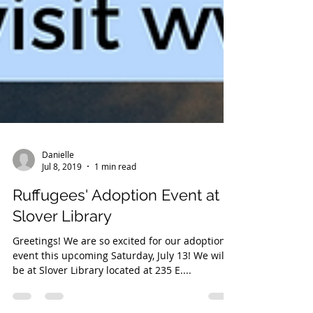
Danielle
Jul 8, 2019
1 min read
Ruffugees' Adoption Event at
Slover Library
Greetings! We are so excited for our adoption