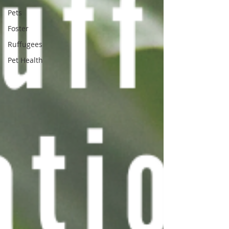
Pets
Foster
Ruffugees
Pet Health