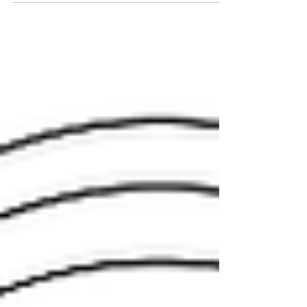
event this upcoming Saturday, July 13! We will
be at Slover Library located at 235 E....