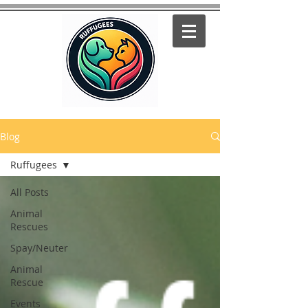
Blog
Ruffugees
All Posts
Animal
Rescues
Spay/Neuter
Animal
Rescue
Events