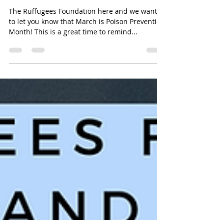
Month and Yes, that Fiddle
Leaf is Poisonous
The Ruffugees Foundation here and we wanted
to let you know that March is Poison Prevention
Month! This is a great time to remind...