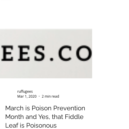
ruffugees
Mar 1, 2020
2 min read
March is Poison Prevention