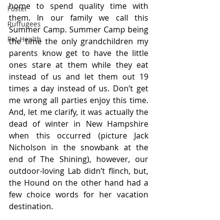
home to spend quality time with 
Foster
them. In our family we call this 
Ruffugees
Summer Camp. Summer Camp being 
Pet Health
the time the only grandchildren my 
parents know get to have the little 
ones stare at them while they eat 
instead of us and let them out 19 
times a day instead of us. Don’t get 
me wrong all parties enjoy this time. 
And, let me clarify, it was actually the 
dead of winter in New Hampshire 
when this occurred (picture Jack 
Nicholson in the snowbank at the 
end of The Shining), however, our 
outdoor-loving Lab didn’t flinch, but, 
the Hound on the other hand had a 
few choice words for her vacation 
destination.