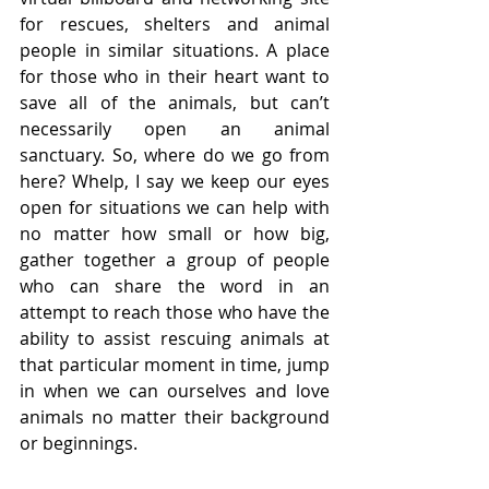
for rescues, shelters and animal 
people in similar situations. A place 
for those who in their heart want to 
save all of the animals, but can’t 
necessarily open an animal 
sanctuary. So, where do we go from 
here? Whelp, I say we keep our eyes 
open for situations we can help with 
no matter how small or how big, 
gather together a group of people 
who can share the word in an 
attempt to reach those who have the 
ability to assist rescuing animals at 
that particular moment in time, jump 
in when we can ourselves and love 
animals no matter their background 
or beginnings.