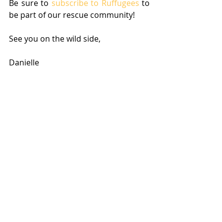
Be sure to 
subscribe to Ruffugees
 to 
be part of our rescue community! 
See you on the wild side,
Danielle