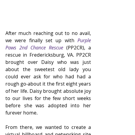
After much reaching out to no avail, 
we were finally set up with 
Purple 
Paws 2nd Chance Rescue
 (PP2CR), a 
rescue in Fredericksburg, VA. PP2CR 
brought over Daisy who was just 
about the sweetest old lady you 
could ever ask for who had had a 
rough go-about it the first eight years 
of her life. Daisy brought absolute joy 
to our lives for the few short weeks 
before she was adopted into her 
furever home.
From there, we wanted to create a 
virtual billboard and networking site 