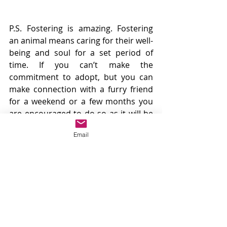
P.S. Fostering is amazing. Fostering 
an animal means caring for their well-
being and soul for a set period of 
time. If you can’t make the 
commitment to adopt, but you can 
make connection with a furry friend 
for a weekend or a few months you 
are encouraged to do so as it will be 
good for your heart and the heart of 
Email
the organization you are working 
with. It will make you feel great to 
have someone to take long walks 
with in addition to reducing the load 
of a rescue or shelter. 
#Ruffugees
#Foster