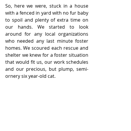
So, here we were, stuck in a house 
with a fenced in yard with no fur baby 
to spoil and plenty of extra time on 
our hands. We started to look 
around for any local organizations 
who needed any last minute foster 
homes. We scoured each rescue and 
shelter we knew for a foster situation 
that would fit us, our work schedules 
and our precious, but plump, semi-
ornery six year-old cat. 