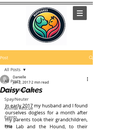
Post
All Posts
Danielle
All Posts
Jun 2, 2017
2 min read
Daisy Cakes
Animal Rescues
Spay/Neuter
In early 2017 my husband and I found 
Animal Rescue
ourselves dogless for a month after 
Events
my parents took their grandchildren, 
Pets
the Lab and the Hound, to their 