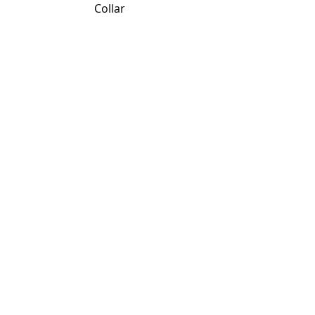
                             Collar