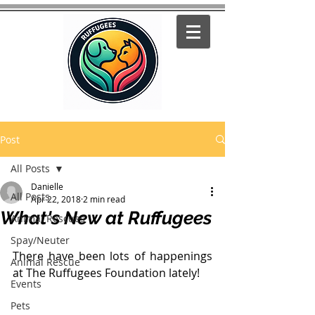
Post
All Posts
Danielle
All Posts
Apr 22, 2018
2 min read
What's New at Ruffugees
Animal Rescues
Spay/Neuter
There have been lots of happenings 
Animal Rescue
at The Ruffugees Foundation lately!
Events
Pets