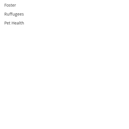
Foster
Ruffugees
Pet Health