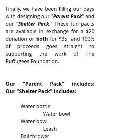
Finally, we have been filling our days 
with designing our "
Parent Pack
" and 
our "
Shelter Pack
." These fun packs 
are available in exchange for a $20 
donation or 
both
 for $35  and 100% 
of proceeds goes straight to 
supporting the work of The 
Ruffugees Foundation.
Our "Parent Pack" includes:                           
Our "Shelter Pack" includes:
            Water bottle                                   
                              Water bowl
            Water bowl                                     
                              Leash
            Ball thrower                                    