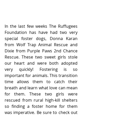
In the last few weeks The Ruffugees 
Foundation has have had two very 
special foster dogs, Donna Karan 
from Wolf Trap Animal Rescue and 
Dixie from Purple Paws 2nd Chance 
Rescue. These two sweet girls stole 
our heart and were both adopted 
very quickly! Fostering is so 
important for animals. This transition 
time allows them to catch their 
breath and learn what love can mean 
for them. These two girls were 
rescued from rural high-kill shelters 
so finding a foster home for them 
was imperative. Be sure to check out 