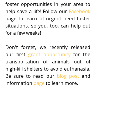
foster opportunities in your area to 
help save a life! Follow our 
Facebook
page to learn of urgent need foster 
situations, so you, too, can help out 
for a few weeks! 
Don't forget, we recently released 
our first 
grant opportunity
 for the 
transportation of animals out of 
high-kill shelters to avoid euthanasia. 
Be sure to read our 
blog post
 and 
information 
page
 to learn more.