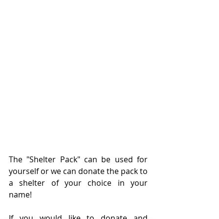
The "Shelter Pack" can be used for 
yourself or we can donate the pack to 
a shelter of your choice in your 
name! 
If you would like to donate and 