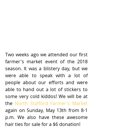
Two weeks ago we attended our first 
farmer's market event of the 2018 
season. It was a blistery day, but we 
were able to speak with a lot of 
people about our efforts and were 
able to hand out a lot of stickers to 
some very cold kiddos! We will be at 
the 
North Stafford Farmer's Market
again on Sunday, May 13th from 8-1 
p.m. We also have these awesome 
hair ties for sale for a $6 donation! 