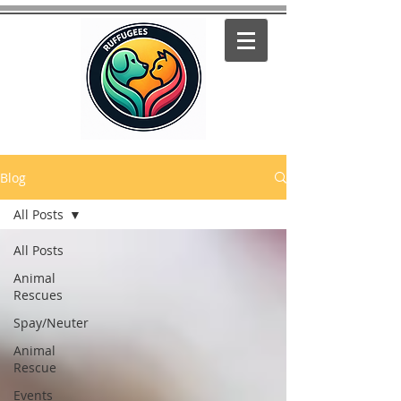
Blog
All Posts
All Posts
Animal
Rescues
Spay/Neuter
Animal
Rescue
Events