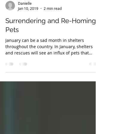
Danielle
Jan 10, 2019
2 min read
Surrendering and Re-Homing
Pets
January can be a sad month in shelters
throughout the country. In January, shelters
and rescues will see an influx of pets that
were...