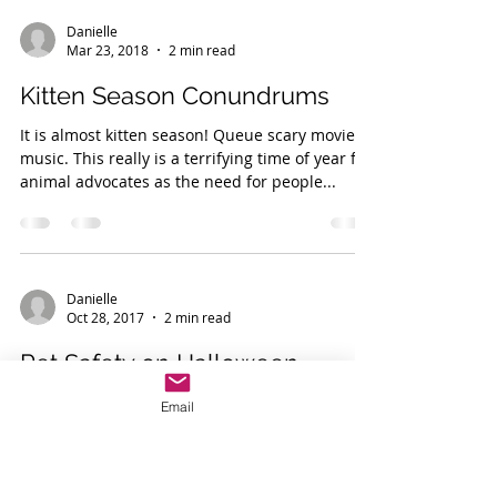
Danielle
Mar 23, 2018
2 min read
Kitten Season Conundrums
It is almost kitten season! Queue scary movie
music. This really is a terrifying time of year for
animal advocates as the need for people...
Danielle
Email
Oct 28, 2017
2 min read
Pet Safety on Halloween