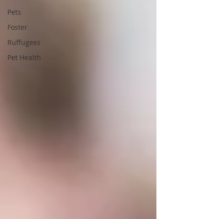
Pets
Foster
Ruffugees
Pet Health