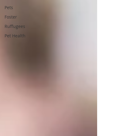
Pets
Foster
Ruffugees
Pet Health