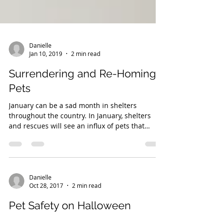
Danielle
Jan 10, 2019
2 min read
Surrendering and Re-Homing
Pets
January can be a sad month in shelters
throughout the country. In January, shelters
and rescues will see an influx of pets that
were...
Danielle
Oct 28, 2017
2 min read