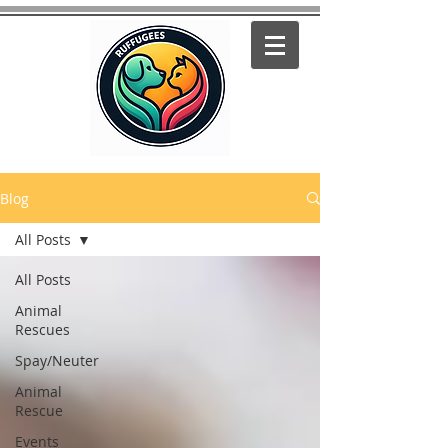
Blog
All Posts
All Posts
Animal
Rescues
Spay/Neuter
Animal
Rescue
Events