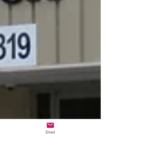
Email