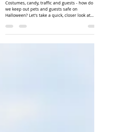
Pet Safety on Halloween
Costumes, candy, traffic and guests - how do
we keep out pets and guests safe on
Halloween? Let's take a quick, closer look at
these ite