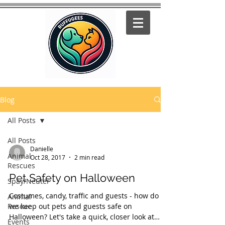
Blog
All Posts
All Posts
Danielle
Animal
Oct 28, 2017
2 min read
Rescues
Pet Safety on Halloween
Spay/Neuter
Costumes, candy, traffic and guests - how do
Animal
Rescue
we keep out pets and guests safe on
Halloween? Let's take a quick, closer look at
Events