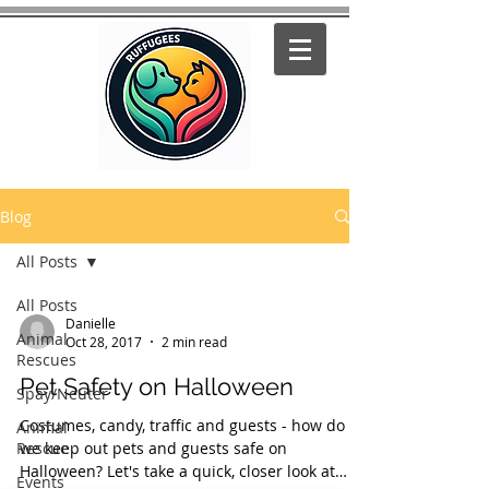
Blog
All Posts
All Posts
Danielle
Animal
Oct 28, 2017
2 min read
Rescues
Pet Safety on Halloween
Spay/Neuter
Costumes, candy, traffic and guests - how do
Animal
Rescue
we keep out pets and guests safe on
Halloween? Let's take a quick, closer look at
Events