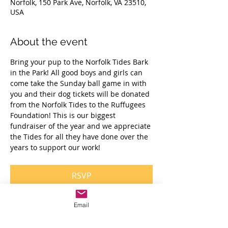
Norfolk, 150 Park Ave, Norfolk, VA 23510,
USA
About the event
Bring your pup to the Norfolk Tides Bark 
in the Park! All good boys and girls can 
come take the Sunday ball game in with 
you and their dog tickets will be donated 
from the Norfolk Tides to the Ruffugees 
Foundation! This is our biggest 
fundraiser of the year and we appreciate 
the Tides for all they have done over the 
years to support our work! 
RSVP
Email