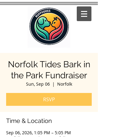
Norfolk Tides Bark in
the Park Fundraiser
Sun, Sep 06
  |  
Norfolk
RSVP
Time & Location
Sep 06, 2026, 1:05 PM – 5:05 PM